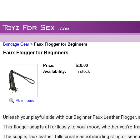
Bondage Gear
Faux Flogger for Beginners
>
Faux Flogger for Beginners
Price:
$10.00
Availability:
in stock
View Images
Unleash your playful side with our Beginner Faux Leather Flogger, a 
This flogger adapts effortlessly to your mood, whether you’re trailin
The supple, faux leather falls create an exhilarating sting or sens