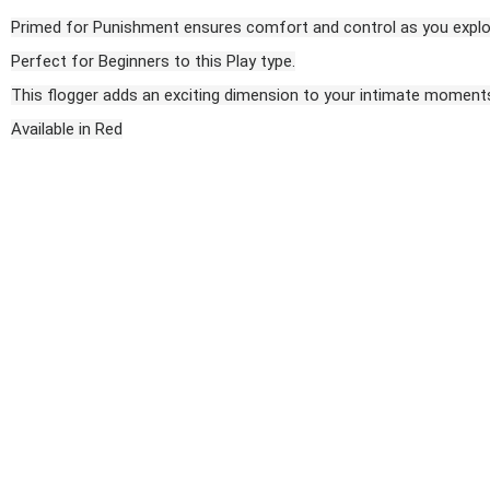
Primed for Punishment ensures comfort and control as you explor
Perfect for Beginners to this Play type.
This flogger adds an exciting dimension to your intimate moments,
Available in Red