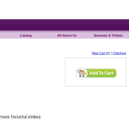
Catalog
All About Us
Seminars & Tickets
View Cart (0)
|
Checkout
 more forceful strikes.