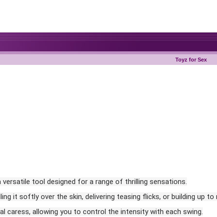
Toyz for Sex
versatile tool designed for a range of thrilling sensations.
g it softly over the skin, delivering teasing flicks, or building up to
ual caress, allowing you to control the intensity with each swing.