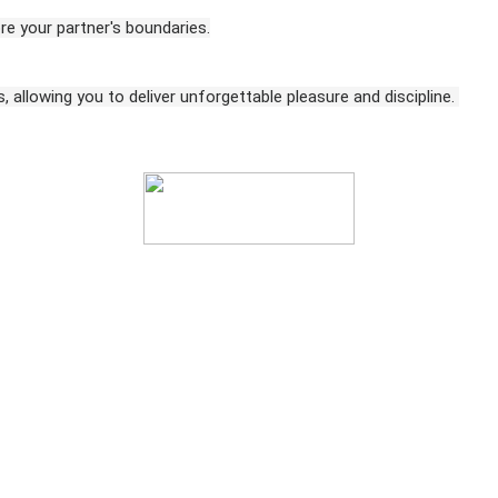
e your partner's boundaries.
 allowing you to deliver unforgettable pleasure and discipline.