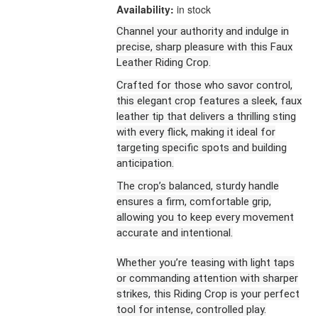
Availability:
in stock
Channel your authority and indulge in
precise, sharp pleasure with this Faux
Leather Riding Crop.
Crafted for those who savor control,
this elegant crop features a sleek, faux
leather tip that delivers a thrilling sting
with every flick, making it ideal for
targeting specific spots and building
anticipation.
The crop’s balanced, sturdy handle
ensures a firm, comfortable grip,
allowing you to keep every movement
accurate and intentional.
Whether you’re teasing with light taps
or commanding attention with sharper
strikes, this Riding Crop is your perfect
tool for intense, controlled play.