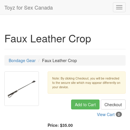
Toyz for Sex Canada
Toggl
navig
Faux Leather Crop
Bondage Gear
Faux Leather Crop
Note: By clicking Checkout, you will be redirected
to the secure site which may appear differently on
your device.
Add to Cart
Checkout
View Cart
0
Price:
$35.00