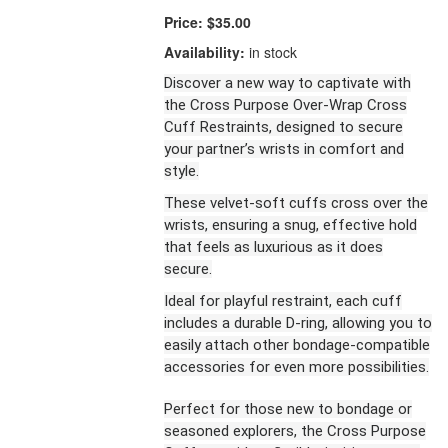
Price:
$35.00
Availability:
in stock
Discover a new way to captivate with
the Cross Purpose Over-Wrap Cross
Cuff Restraints, designed to secure
your partner’s wrists in comfort and
style.
These velvet-soft cuffs cross over the
wrists, ensuring a snug, effective hold
that feels as luxurious as it does
secure.
Ideal for playful restraint, each cuff
includes a durable D-ring, allowing you to
easily attach other bondage-compatible
accessories for even more possibilities.
Perfect for those new to bondage or
seasoned explorers, the Cross Purpose