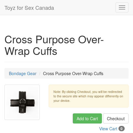
Toyz for Sex Canada
Toggl
navig
Cross Purpose Over-
Wrap Cuffs
Bondage Gear
Cross Purpose Over-Wrap Cuffs
Note: By clicking Checkout, you will be redirected
to the secure site which may appear differently on
your device.
Add to Cart
Checkout
View Cart
0