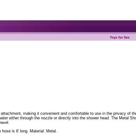
Toyz for Sex
ttachment, making it convenient and comfortable to use in the privacy of the 
ater either through the nozzle or directly into the shower head. The Metal Sh
ravel.
hose is 6' long. Material: Metal.