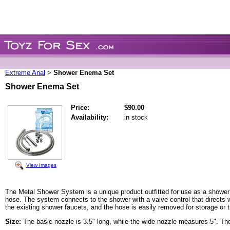
Extreme Anal
Shower Enema Set
>
Shower Enema Set
Price:
$90.00
Availability:
in stock
View Images
The Metal Shower System is a unique product outfitted for use as a shower a
hose. The system connects to the shower with a valve control that directs w
the existing shower faucets, and the hose is easily removed for storage or t
Size:
The basic nozzle is 3.5" long, while the wide nozzle measures 5". The 