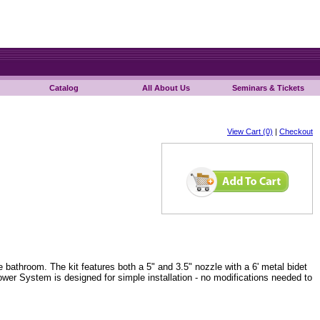
Catalog
All About Us
Seminars & Tickets
View Cart (0)
|
Checkout
bathroom. The kit features both a 5" and 3.5" nozzle with a 6' metal bidet
ower System is designed for simple installation - no modifications needed to